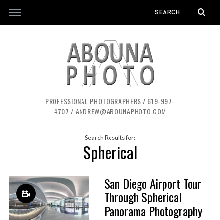
PROFESSIONAL PHOTOGRAPHERS / 619-997-
4707 / ANDREW@ABOUNAPHOTO.COM
Search Results for:
Spherical
San Diego Airport Tour
Through Spherical
Panorama Photography