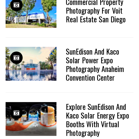
Commercial Property
Photography For Voit
Real Estate San Diego
SunEdison And Kaco
Solar Power Expo
Photography Anaheim
Convention Center
Explore SunEdison And
Kaco Solar Energy Expo
Booths With Virtual
Photography