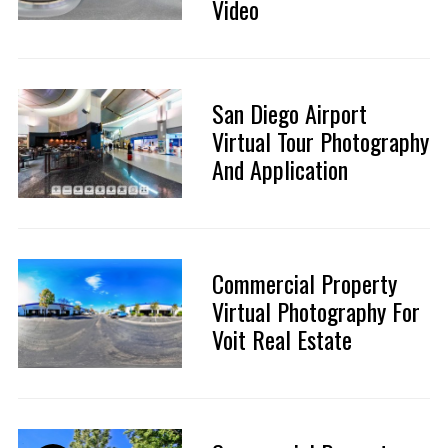
Video
San Diego Airport
Virtual Tour Photography
And Application
Commercial Property
Virtual Photography For
Voit Real Estate