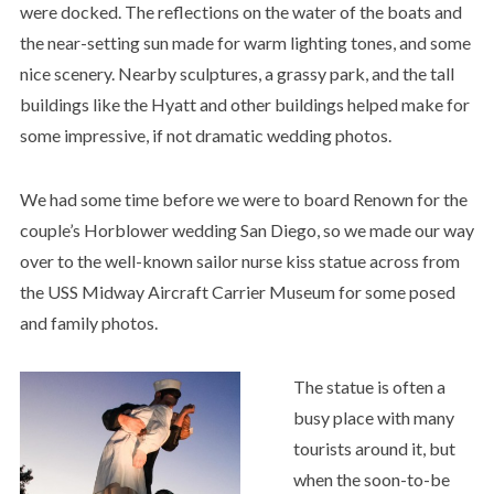
were docked. The reflections on the water of the boats and
the near-setting sun made for warm lighting tones, and some
nice scenery. Nearby sculptures, a grassy park, and the tall
buildings like the Hyatt and other buildings helped make for
some impressive, if not dramatic wedding photos.
We had some time before we were to board Renown for the
couple’s Horblower wedding San Diego, so we made our way
over to the well-known sailor nurse kiss statue across from
the USS Midway Aircraft Carrier Museum for some posed
and family photos.
The statue is often a
busy place with many
tourists around it, but
when the soon-to-be