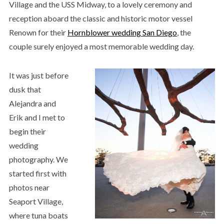
Village and the USS Midway, to a lovely ceremony and
reception aboard the classic and historic motor vessel
Renown for their
Hornblower wedding San Diego
, the
couple surely enjoyed a most memorable wedding day.
It was just before
dusk that
Alejandra and
Erik and I met to
begin their
wedding
photography. We
started first with
photos near
Seaport Village,
where tuna boats