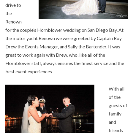
drive to
the
Renown
for the couple’s Hornblower wedding on San Diego Bay. At
the motor yacht Renown we were greeted by Captain Roy,
Drew the Events Manager, and Sally the Bartender. It was
great to work again with Drew, who, like all of the
Hornblower staff, always ensures the finest service and the
best event experiences.
With all
of the
guests of
family
and
friends