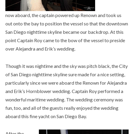
now aboard, the captain powered up Renown and took us
out onto the bay to position the vessel so that the downtown
San Diego nighttime skyline became our backdrop. At this
point Captain Roy came to the bow of the vessel to preside
over Alejandra and Erik’s wedding.
Though it was nightime and the sky was pitch black, the City
of San Diego nighttime skyline sure made for a nice setting,
particularly since we were aboard the Renown for Alejandra
and Erik’s Hornblower wedding. Captain Roy performed a
wonderful maritime wedding. The wedding ceremony was
fun, too, and all of the guests really enjoyed the wedding
aboard this fine yacht on San Diego Bay.
After the