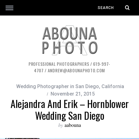
PROFESSIONAL PHOTOGRAPHERS / 619-997-
4707 / ANDREW@ABOUNAPHOTO.COM
Wedding Photographer in San Diego, California
November 21, 2015
Alejandra And Erik – Hornblower
Wedding San Diego
by
aabouna