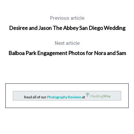
Previous article
Desiree and Jason The Abbey San Diego Wedding
Next article
Balboa Park Engagement Photos for Nora and Sam
Wedding Photographer in San Diego, California
nd
San Diego Mission Bay Resort Wedding Photography for
Read all of our
Photography Reviews
at
Raquel and Kevin