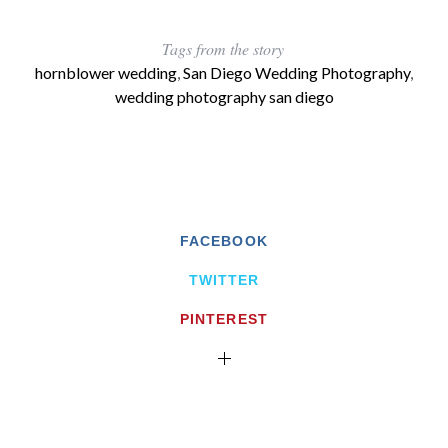
Tags from the story
hornblower wedding
,
San Diego Wedding Photography
,
wedding photography san diego
FACEBOOK
TWITTER
PINTEREST