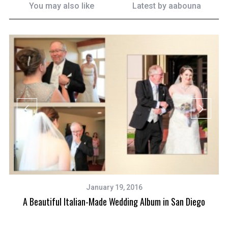
You may also like
Latest by
aabouna
January 19, 2016
A Beautiful Italian-Made Wedding Album in San Diego
and