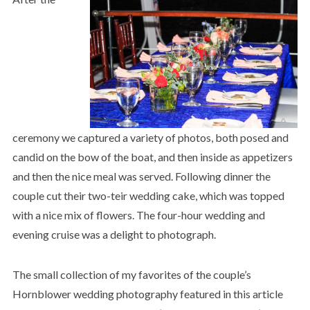
ceremony we captured a variety of photos, both posed and
candid on the bow of the boat, and then inside as appetizers
and then the nice meal was served. Following dinner the
couple cut their two-teir wedding cake, which was topped
with a nice mix of flowers. The four-hour wedding and
evening cruise was a delight to photograph.
The small collection of my favorites of the couple’s
Hornblower wedding photography featured in this article