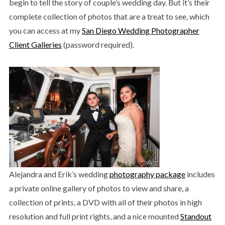
begin to tell the story of couple’s wedding day. But it’s their
complete collection of photos that are a treat to see, which
you can access at my
San Diego Wedding Photographer
Client Galleries
(password required).
Alejandra and Erik’s wedding
photography package
includes
a private online gallery of photos to view and share, a
collection of prints, a DVD with all of their photos in high
resolution and full print rights, and a nice mounted
Standout