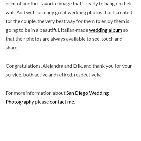
print
of another favorite image that’s ready to hang on their
wall. And with so many great wedding photos that I created
for the couple, the very best way for them to enjoy them is
going to be in a beautiful, Italian-made
wedding album
so
that their photos are always available to see, touch and
share.
Congratulations, Alejandra and Erik, and thank you for your
service, both active and retired, respectively.
For more information about
San Diego Wedding
Photography
please
contact me
.