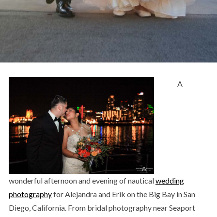
A
wonderful afternoon and evening of nautical
wedding
photography
for Alejandra and Erik on the Big Bay in San
Diego, California. From bridal photography near Seaport