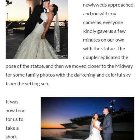
newlyweds approached,
and me with my
cameras, everyone
kindly gave us a few
minutes on our own
with the statue. The
couple replicated the
pose of the statue, and then we moved closer to the Midway
for some family photos with the darkening and colorful sky
from the setting sun.
It was
now time
for us to
take a
short