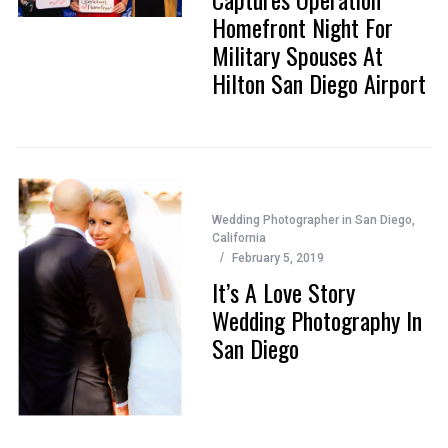
Homefront Night For
Military Spouses At
Hilton San Diego Airport
Wedding Photographer in San Diego,
California
February 5, 2019
It’s A Love Story
Wedding Photography In
San Diego