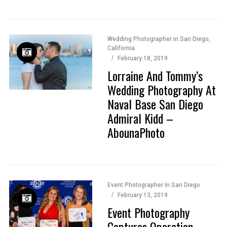
Wedding Photographer in San Diego,
California
February 18, 2019
Lorraine And Tommy’s
Wedding Photography At
Naval Base San Diego
Admiral Kidd –
AbounaPhoto
Event Photographer in San Diego
February 13, 2019
Event Photography
Captures Operation