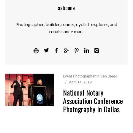
aabouna
Photographer, builder, runner, cyclist, explorer, and
renaissance man.
Event Photographer in San Diego
April 14, 2019
National Notary
Association Conference
Photography In Dallas