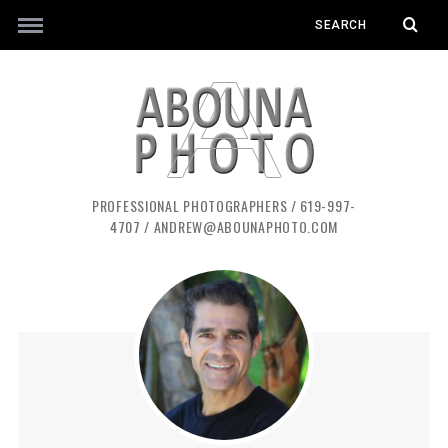
PROFESSIONAL PHOTOGRAPHERS / 619-997-
4707 / ANDREW@ABOUNAPHOTO.COM