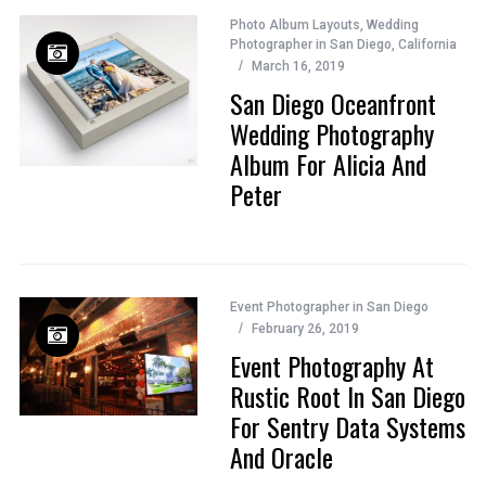
Photo Album Layouts
,
Wedding
Photographer in San Diego, California
March 16, 2019
San Diego Oceanfront
Wedding Photography
Album For Alicia And
Peter
Event Photographer in San Diego
February 26, 2019
Event Photography At
Rustic Root In San Diego
For Sentry Data Systems
And Oracle