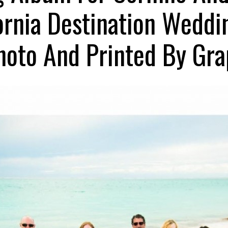
ornia Destination Wedd
oto And Printed By Gra