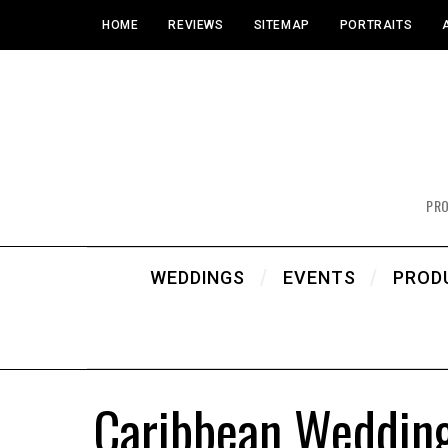
HOME
REVIEWS
SITEMAP
PORTRAITS
PR
WEDDINGS
EVENTS
PROD
Caribbean Wedding