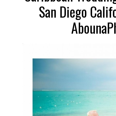
San Diego Calif
AbounaPh