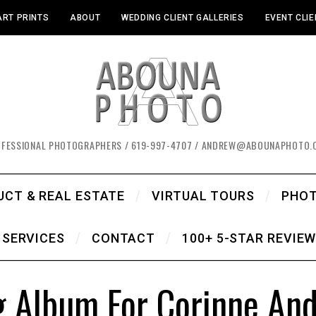
ART PRINTS
ABOUT
WEDDING CLIENT GALLERIES
EVENT CLIE
OFESSIONAL PHOTOGRAPHERS / 619-997-4707 / ANDREW@ABOUNAPHOTO.
UCT & REAL ESTATE
VIRTUAL TOURS
PHO
SERVICES
CONTACT
100+ 5-STAR REVIE
 Album For Corinne And