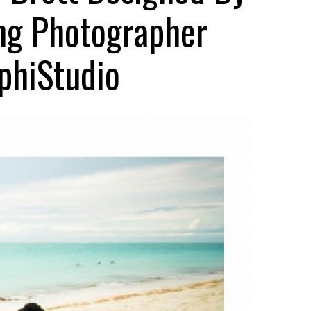
ing Photographer
phiStudio