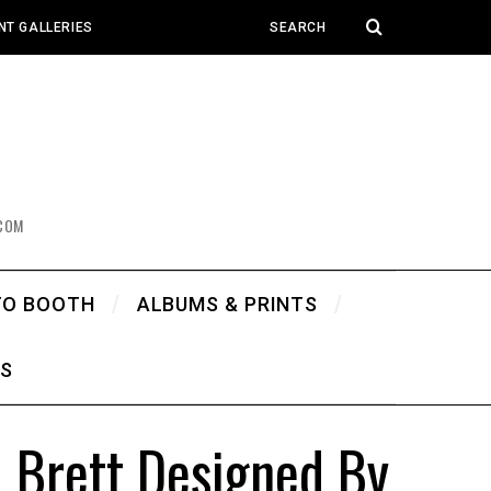
NT GALLERIES
COM
TO BOOTH
ALBUMS & PRINTS
WS
 Brett Designed By