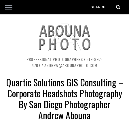
PROFESSIONAL PHOTOGRAPHERS / 619-997-
4707 / ANDREW@ABOUNAPHOTO.COM
Quartic Solutions GIS Consulting –
Corporate Headshots Photography
By San Diego Photographer
Andrew Abouna