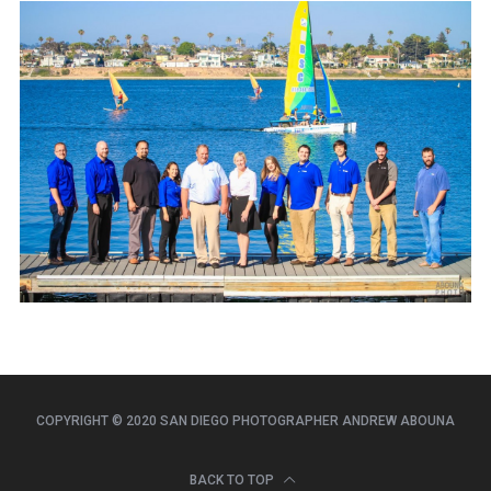
COPYRIGHT © 2020 SAN DIEGO PHOTOGRAPHER ANDREW ABOUNA
BACK TO TOP