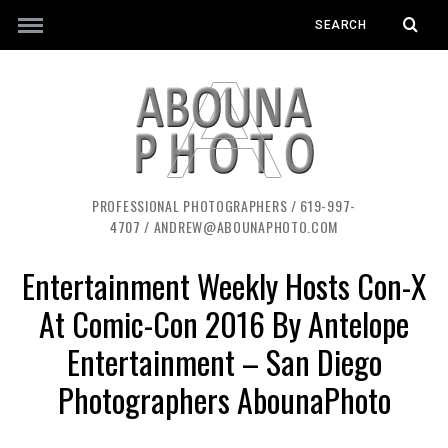
PROFESSIONAL PHOTOGRAPHERS / 619-997-
4707 / ANDREW@ABOUNAPHOTO.COM
Entertainment Weekly Hosts Con-X
At Comic-Con 2016 By Antelope
Entertainment – San Diego
Photographers AbounaPhoto