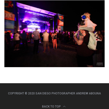
COPYRIGHT © 2020 SAN DIEGO PHOTOGRAPHER ANDREW ABOUNA
BACK TO TOP