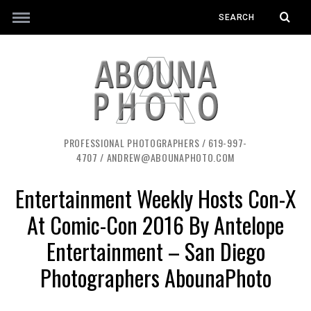
PROFESSIONAL PHOTOGRAPHERS / 619-997-
4707 / ANDREW@ABOUNAPHOTO.COM
Entertainment Weekly Hosts Con-X
At Comic-Con 2016 By Antelope
Entertainment – San Diego
Photographers AbounaPhoto