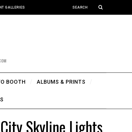
NT GALLERIES
COM
TO BOOTH
ALBUMS & PRINTS
WS
ity Skyline Lights