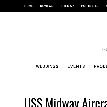
HOME
REVIEWS
SITEMAP
PORTRAITS
PR
WEDDINGS
EVENTS
PROD
USS Midway Aircra