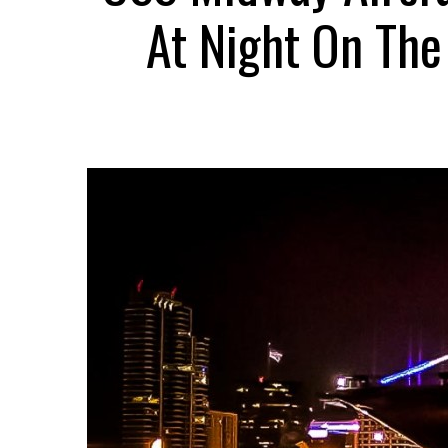
At Night On Th