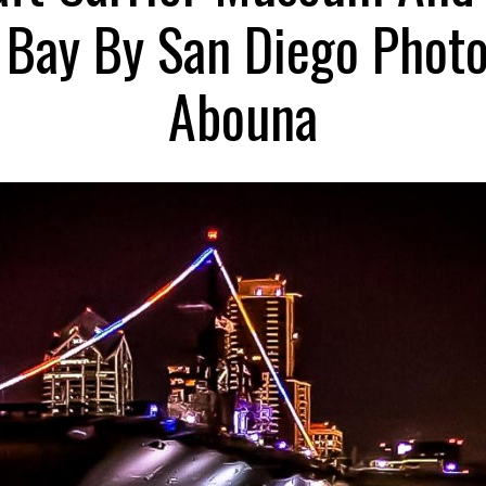
e Bay By San Diego Phot
Abouna