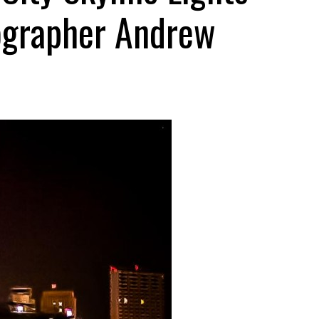
ographer Andrew