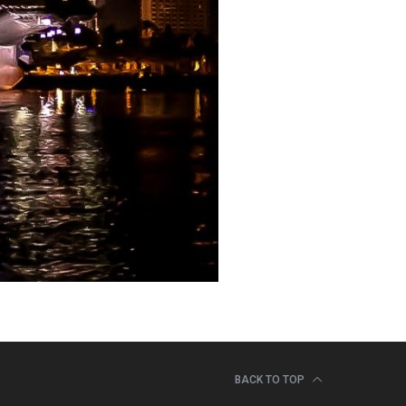
BACK TO TOP