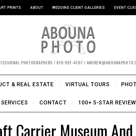
ART PRINTS
ABOUT
WEDDING CLIENT GALLERIES
EVENT CLIE
OFESSIONAL PHOTOGRAPHERS / 619-997-4707 / ANDREW@ABOUNAPHOTO.
UCT & REAL ESTATE
VIRTUAL TOURS
PHO
SERVICES
CONTACT
100+ 5-STAR REVIE
ft Carrier Museum And C