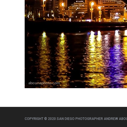
COPYRIGHT © 2020 SAN DIEGO PHOTOGRAPHER ANDREW ABO