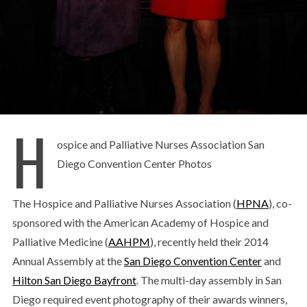
H
ospice and Palliative Nurses Association San
Diego Convention Center Photos
The Hospice and Palliative Nurses Association (
HPNA
), co-
sponsored with the American Academy of Hospice and
Palliative Medicine (
AAHPM
), recently held their 2014
Annual Assembly at the
San Diego Convention Center
and
Hilton San Diego Bayfront
. The multi-day assembly in San
Diego required event photography of their awards winners,