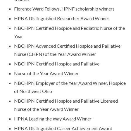
Florence Ward Fellows, HPNF scholarship winners
HPNA Distinguished Researcher Award Winner
NBCHPN Certified Hospice and Pediatric Nurse of the
Year
NBCHPN Advanced Certified Hospice and Palliative
Nurse (CHPN) of the Year Award Winner
NBCHPN Certified Hospice and Palliative
Nurse of the Year Award Winner
NBCHPN Employer of the Year Award Winner, Hospice
of Northwest Ohio
NBCHPN Certified Hospice and Palliative Licensed
Nurse of the Year Award Winner
HPNA Leading the Way Award Winner
HPNA Distinguished Career Achievement Award