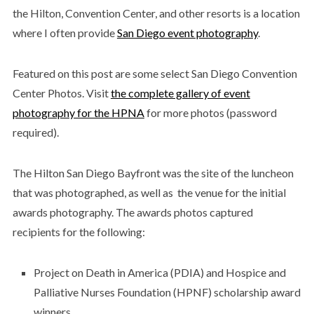
the Hilton, Convention Center, and other resorts is a location
where I often provide
San Diego event photography
.
Featured on this post are some select San Diego Convention
Center Photos. Visit
the complete gallery of event
photography for the HPNA
for more photos (password
required).
The Hilton San Diego Bayfront was the site of the luncheon
that was photographed, as well as the venue for the initial
awards photography. The awards photos captured
recipients for the following:
Project on Death in America (PDIA) and Hospice and
Palliative Nurses Foundation (HPNF) scholarship award
winners