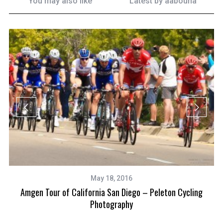
You may also like
Latest by
aabouna
May 18, 2016
Amgen Tour of California San Diego – Peleton Cycling
Photography