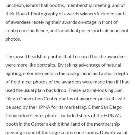
luncheon, exhibit hall booths, membership meeting, and of
their Board. Photography of awards winners included shots
of awardees receiving their awards on-stage in front of
conference audience, and individual posed portrait headshot
photos.
The posed headshot photos that I created for the awardees
were more like portraits. By taking advantage of natural
lighting, color elements in the background and a short depth
of field, nicer photos of the awardees were made than if I had
used the usual plain backdrop. These natural-looking, San
Diego Convention Center photos of awardee portraits will
be used by the HPNA for its marketing. Other San Diego
Convention Center photos included shots of the HPNA’s
booth in the Center’s exhibit hall and of the membership
meeting in one of the large conference rooms. Downtown at