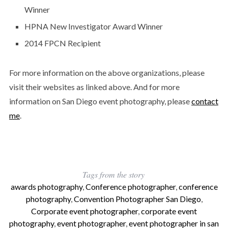
Winner
HPNA New Investigator Award Winner
2014 FPCN Recipient
For more information on the above organizations, please
visit their websites as linked above. And for more
information on San Diego event photography, please
contact
me
.
Tags from the story
awards photography
,
Conference photographer
,
conference
photography
,
Convention Photographer San Diego
,
Corporate event photographer
,
corporate event
photography
,
event photographer
,
event photographer in san