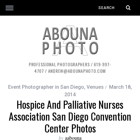
PROFESSIONAL PHOTOGRAPHERS / 619-997-
4707 / ANDREW@ABOUNAPHOTO.COM
Event Photographer in San Diego
,
Venues
March 18,
2014
Hospice And Palliative Nurses
Association San Diego Convention
Center Photos
by
aabouna