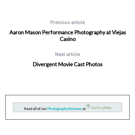
Previous article
Aaron Mason Performance Photography at Viejas
Casino
Next article
Divergent Movie Cast Photos
Wedding Photographer in San Diego, California
nd
San Diego Mission Bay Resort Wedding Photography for
Raquel and Kevin
Read all of our
Photography Reviews
at