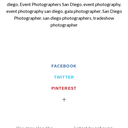
diego
,
Event Photographers San Diego
,
event photography
,
event photography san diego
,
gala photographer
,
San Diego
Photographer
,
san diego photographers
,
tradeshow
photographer
FACEBOOK
TWITTER
PINTEREST