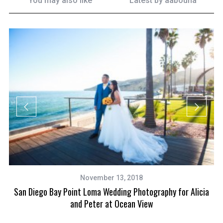
You may also like
Latest by
aabouna
November 13, 2018
l
San Diego Bay Point Loma Wedding Photography for Alicia
and Peter at Ocean View