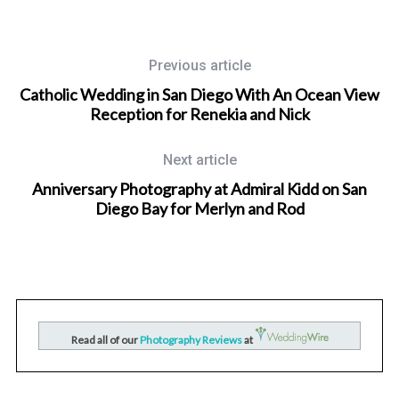
Previous article
Catholic Wedding in San Diego With An Ocean View
Reception for Renekia and Nick
Next article
Anniversary Photography at Admiral Kidd on San
Diego Bay for Merlyn and Rod
Wedding Photographer in San Diego, California
nd
San Diego Mission Bay Resort Wedding Photography for
Raquel and Kevin
Read all of our
Photography Reviews
at