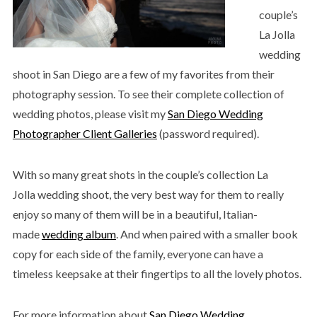
couple’s
La Jolla
wedding
shoot in San Diego are a few of my favorites from their
photography session. To see their complete collection of
wedding photos, please visit my
San Diego Wedding
Photographer Client Galleries
(password required).
With so many great shots in the couple’s collection La
Jolla wedding shoot, the very best way for them to really
enjoy so many of them will be in a beautiful, Italian-
made
wedding album
. And when paired with a smaller book
copy for each side of the family, everyone can have a
timeless keepsake at their fingertips to all the lovely photos.
For more information about
San Diego Wedding