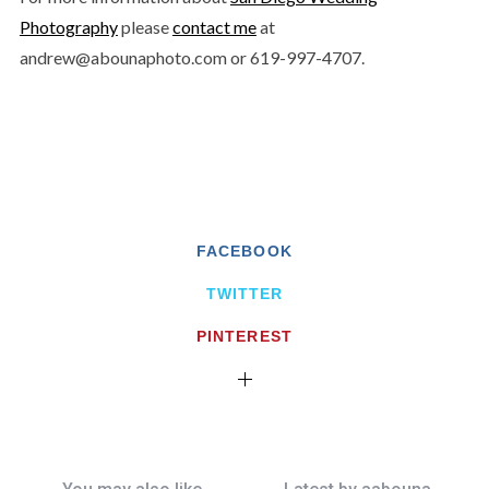
Photography
please
contact me
at
andrew@abounaphoto.com or 619-997-4707.
FACEBOOK
TWITTER
PINTEREST