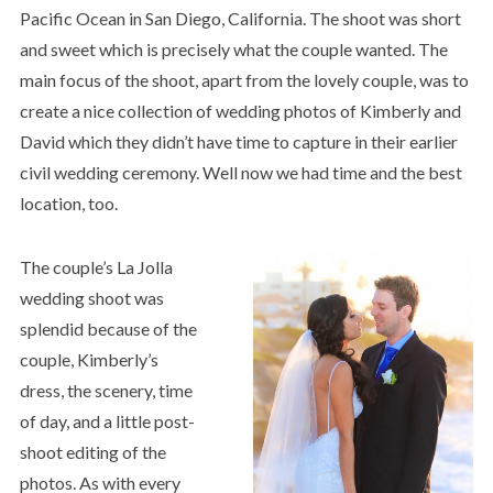
Pacific Ocean in San Diego, California. The shoot was short
and sweet which is precisely what the couple wanted. The
main focus of the shoot, apart from the lovely couple, was to
create a nice collection of wedding photos of Kimberly and
David which they didn’t have time to capture in their earlier
civil wedding ceremony. Well now we had time and the best
location, too.
The couple’s La Jolla
wedding shoot was
splendid because of the
couple, Kimberly’s
dress, the scenery, time
of day, and a little post-
shoot editing of the
photos. As with every