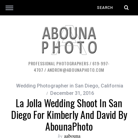
PROFESSIONAL PHOTOGRAPHERS / 619-997-
4707 / ANDREW@ABOUNAPHOTO.COM
Wedding Photographer in San Diego, California
December 31, 2016
La Jolla Wedding Shoot In San
Diego For Kimberly And David By
AbounaPhoto
by
aabouna