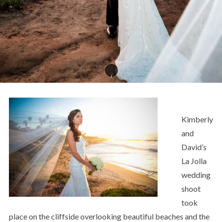
Kimberly
and
David’s
La Jolla
wedding
shoot
took
place on the cliffside overlooking beautiful beaches and the