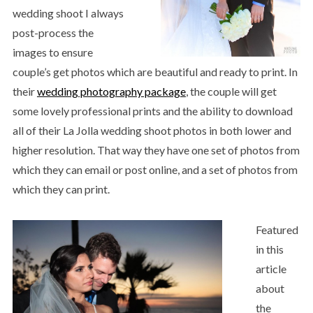
wedding shoot I always
post-process the
images to ensure
couple’s get photos which are beautiful and ready to print. In
their
wedding photography package
, the couple will get
some lovely professional prints and the ability to download
all of their La Jolla wedding shoot photos in both lower and
higher resolution. That way they have one set of photos from
which they can email or post online, and a set of photos from
which they can print.
Featured
in this
article
about
the