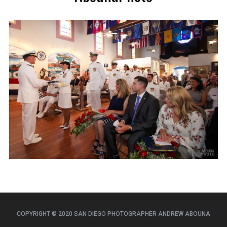
COPYRIGHT © 2020 SAN DIEGO PHOTOGRAPHER ANDREW ABOUNA