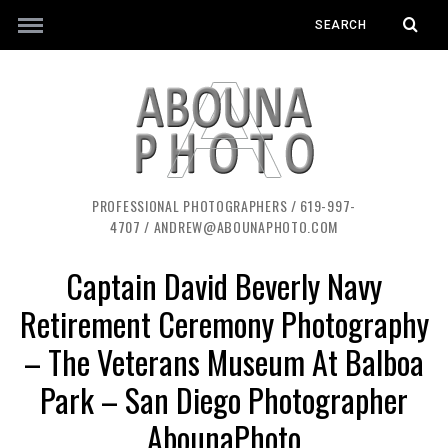
PROFESSIONAL PHOTOGRAPHERS / 619-997-
4707 / ANDREW@ABOUNAPHOTO.COM
Captain David Beverly Navy
Retirement Ceremony Photography
– The Veterans Museum At Balboa
Park – San Diego Photographer
AbounaPhoto