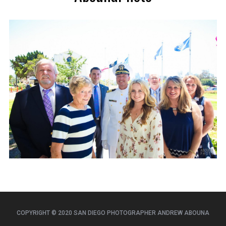
COPYRIGHT © 2020 SAN DIEGO PHOTOGRAPHER ANDREW ABOUNA