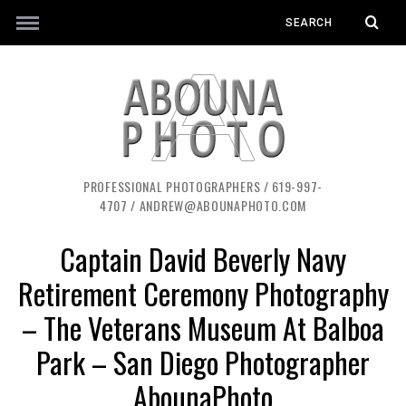
PROFESSIONAL PHOTOGRAPHERS / 619-997-
4707 / ANDREW@ABOUNAPHOTO.COM
Captain David Beverly Navy
Retirement Ceremony Photography
– The Veterans Museum At Balboa
Park – San Diego Photographer
AbounaPhoto