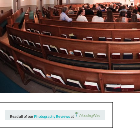
Read all of our
Photography Reviews
at