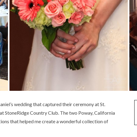
niel’s wedding that captured their ceremony at St.
 at StoneRidge Country Club. The two Poway, California
ions that helped me create a wonderful collection of