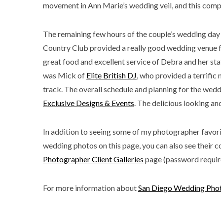
movement in Ann Marie’s wedding veil, and this comp
The remaining few hours of the couple’s wedding day
Country Club provided a really good wedding venue for
great food and excellent service of Debra and her st
was Mick of
Elite British DJ
, who provided a terrific
track. The overall schedule and planning for the we
Exclusive Designs & Events
. The delicious looking 
In addition to seeing some of my photographer favori
wedding photos on this page, you can also see their c
Photographer Client Galleries
page (password requir
For more information about
San Diego Wedding Pho