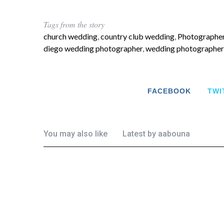
Tags from the story
church wedding
,
country club wedding
,
Photographer
diego wedding photographer
,
wedding photographer
FACEBOOK
TWI
You may also like
Latest by
aabouna