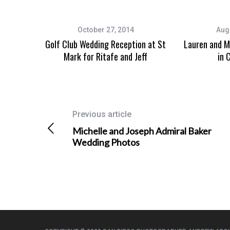
October 27, 2014
Aug
Golf Club Wedding Reception at St
Lauren and M
Mark for Ritafe and Jeff
in 
Previous article
Michelle and Joseph Admiral Baker
Wedding Photos
Wedding Photographer in San
Event Photo
Diego, California
Danielle’s 
San Diego Mission Bay Resort
Photogra
Wedding Photography for Raquel
and Kevin