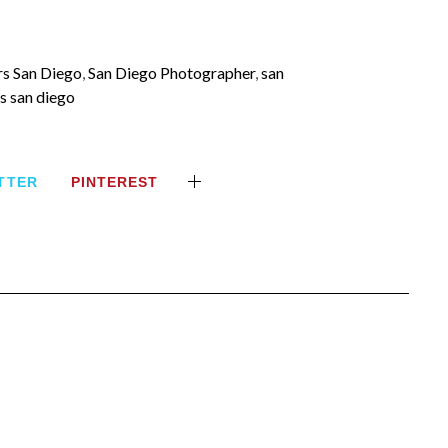
s San Diego
,
San Diego Photographer
,
san
s san diego
TTER
PINTEREST