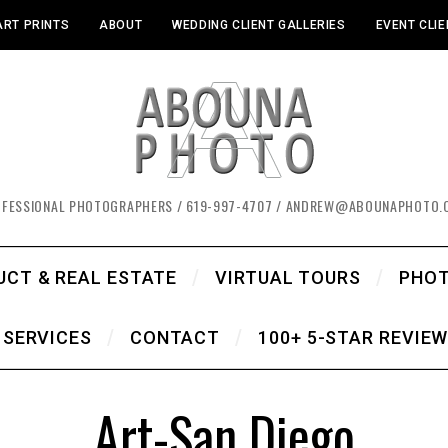
ART PRINTS
ABOUT
WEDDING CLIENT GALLERIES
EVENT CLIE
OFESSIONAL PHOTOGRAPHERS / 619-997-4707 / ANDREW@ABOUNAPHOTO.
UCT & REAL ESTATE
VIRTUAL TOURS
PHO
SERVICES
CONTACT
100+ 5-STAR REVIE
Art-San Diego