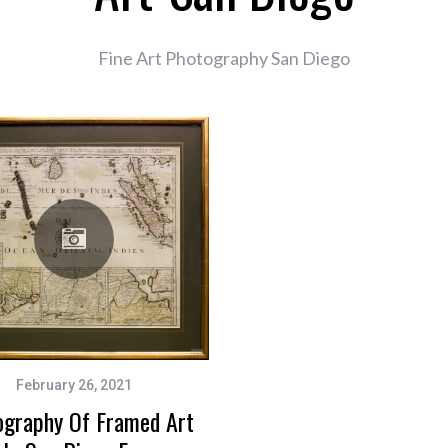
Fine Art Photography San Diego
February 26, 2021
ography Of Framed Art