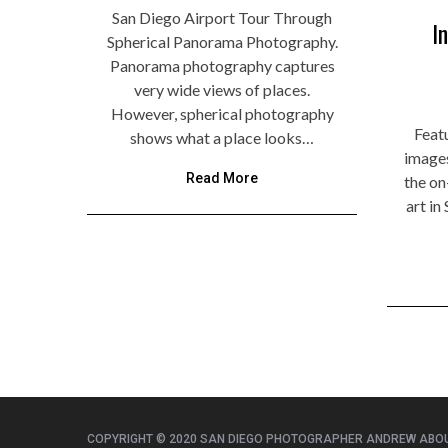
San Diego Airport Tour Through
I
Spherical Panorama Photography.
Panorama photography captures
very wide views of places.
However, spherical photography
Featu
shows what a place looks…
image
Read More
the on
art i
COPYRIGHT © 2020 SAN DIEGO PHOTOGRAPHER ANDREW ABO