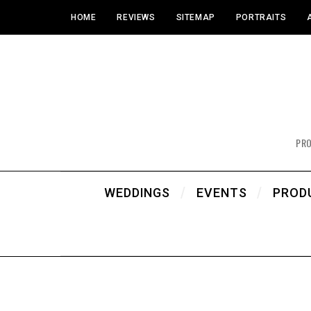
HOME
REVIEWS
SITEMAP
PORTRAITS
PR
WEDDINGS
EVENTS
PROD