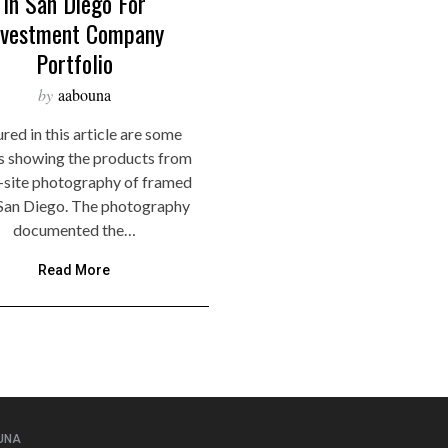
In San Diego For
nvestment Company
Portfolio
by
aabouna
red in this article are some
s showing the products from
-site photography of framed
n San Diego. The photography
documented the…
Read More
UNA