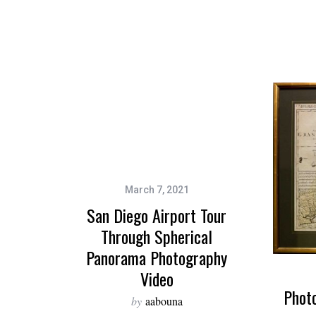
March 7, 2021
San Diego Airport Tour
Through Spherical
Panorama Photography
Video
Phot
by
aabouna