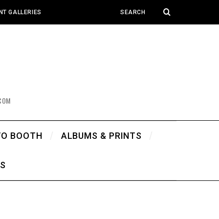
NT GALLERIES
COM
TO BOOTH
ALBUMS & PRINTS
WS