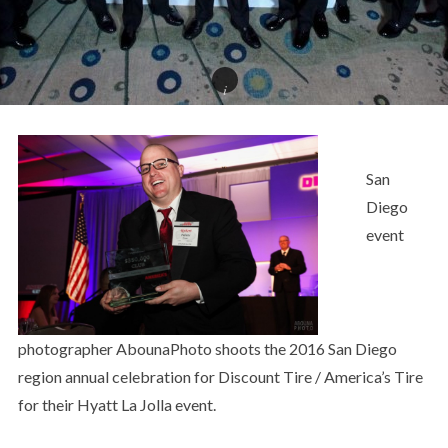
San
Diego
event
photographer AbounaPhoto shoots the 2016 San Diego
region annual celebration for Discount Tire / America’s Tire
for their Hyatt La Jolla event.