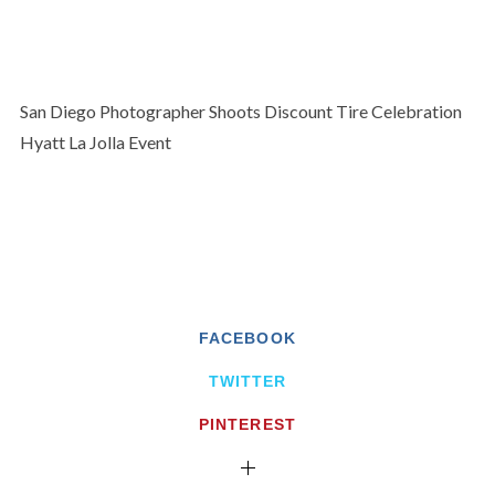
San Diego Photographer Shoots Discount Tire Celebration
Hyatt La Jolla Event
FACEBOOK
TWITTER
PINTEREST