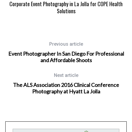
n
Corporate Event Photography in La Jolla for COPE Health
M
Solutions
Previous article
Event Photographer In San Diego For Professional
and Affordable Shoots
Next article
The ALS Association 2016 Clinical Conference
Photography at Hyatt La Jolla
Wedding Photographer in San Diego, California
nd
San Diego Mission Bay Resort Wedding Photography for
Raquel and Kevin