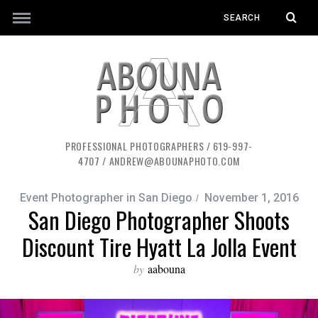
PROFESSIONAL PHOTOGRAPHERS / 619-997-
4707 / ANDREW@ABOUNAPHOTO.COM
Event Photographer in San Diego
November 1, 2016
San Diego Photographer Shoots
Discount Tire Hyatt La Jolla Event
by
aabouna