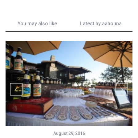
You may also like
Latest by
aabouna
August 29, 2016