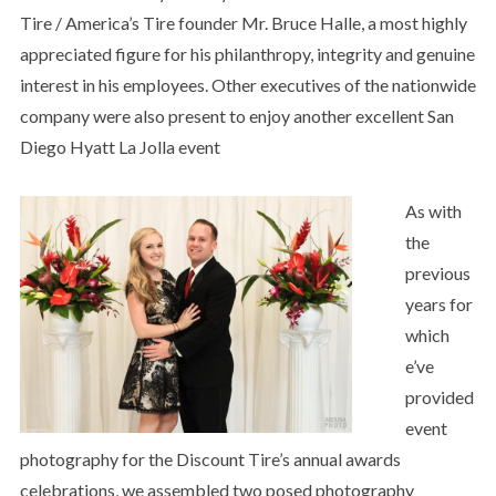
Tire / America’s Tire founder Mr. Bruce Halle, a most highly
appreciated figure for his philanthropy, integrity and genuine
interest in his employees. Other executives of the nationwide
company were also present to enjoy another excellent San
Diego Hyatt La Jolla event
As with
the
previous
years for
which
e’ve
provided
event
photography for the Discount Tire’s annual awards
celebrations, we assembled two posed photography