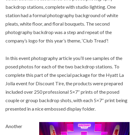
backdrop stations, complete with studio lighting. One
station had a formal photography background of white
pleats, white floor, and floral bouquets. The second
photography backdrop was a step and repeat of the
company’s logo for this year’s theme, ‘Club Tread’!
In this event photography article you’ll see samples of the
posed photos for each of the two backdrop stations. To
complete this part of the special package for the Hyatt La
Jolla event for Discount Tire, the products were prepared
included over 250 professional 5×7″ prints of the posed
couple or group backdrop shots, with each 5×7″ print being
presented in a nice embossed display folder.
Another