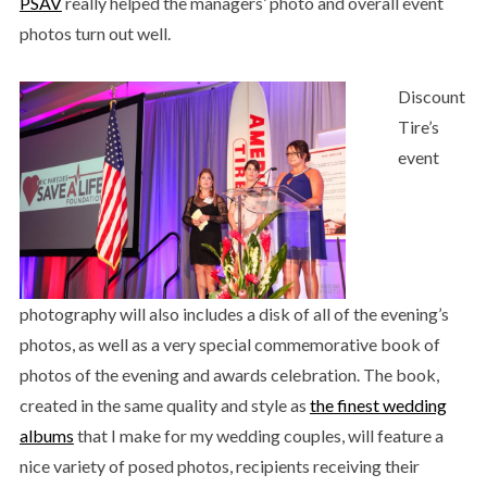
PSAV
really helped the managers’ photo and overall event
photos turn out well.
Discount
Tire’s
event
photography will also includes a disk of all of the evening’s
photos, as well as a very special commemorative book of
photos of the evening and awards celebration. The book,
created in the same quality and style as
the finest wedding
albums
that I make for my wedding couples, will feature a
nice variety of posed photos, recipients receiving their