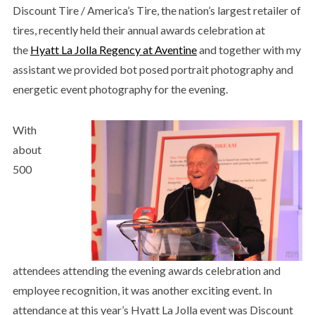
Discount Tire / America’s Tire, the nation’s largest retailer of
tires, recently held their annual awards celebration at
the
Hyatt La Jolla Regency at Aventine
and together with my
assistant we provided bot posed portrait photography and
energetic event photography for the evening.
With
about
500
attendees attending the evening awards celebration and
employee recognition, it was another exciting event. In
attendance at this year’s Hyatt La Jolla event was Discount