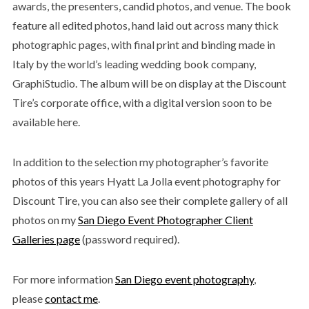
awards, the presenters, candid photos, and venue. The book
feature all edited photos, hand laid out across many thick
photographic pages, with final print and binding made in
Italy by the world’s leading wedding book company,
GraphiStudio. The album will be on display at the Discount
Tire’s corporate office, with a digital version soon to be
available here.
In addition to the selection my photographer’s favorite
photos of this years Hyatt La Jolla event photography for
Discount Tire, you can also see their complete gallery of all
photos on my
San Diego Event Photographer Client
Galleries page
(password required).
For more information
San Diego event photography
,
please
contact me
.