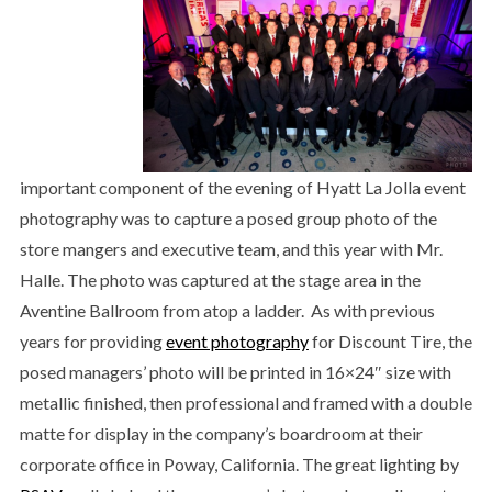
important component of the evening of Hyatt La Jolla event
photography was to capture a posed group photo of the
store mangers and executive team, and this year with Mr.
Halle. The photo was captured at the stage area in the
Aventine Ballroom from atop a ladder. As with previous
years for providing
event photography
for Discount Tire, the
posed managers’ photo will be printed in 16×24″ size with
metallic finished, then professional and framed with a double
matte for display in the company’s boardroom at their
corporate office in Poway, California. The great lighting by