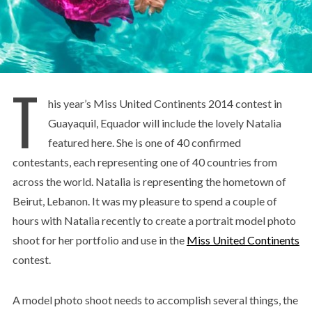
T
his year’s Miss United Continents 2014 contest in
Guayaquil, Equador will include the lovely Natalia
featured here. She is one of 40 confirmed
contestants, each representing one of 40 countries from
across the world. Natalia is representing the hometown of
Beirut, Lebanon. It was my pleasure to spend a couple of
hours with Natalia recently to create a portrait model photo
shoot for her portfolio and use in the
Miss United Continents
contest.
A model photo shoot needs to accomplish several things, the