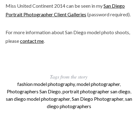
Miss United Continent 2014 can be seen in my
San Diego
Portrait Photographer Client Galleries
(password required).
For more information about San Diego model photo shoots,
please
contact me
.
Tags from the story
fashion model photography
,
model photographer
,
Photographers San Diego
,
portrait photographer san diego
,
san diego model photographer
,
San Diego Photographer
,
san
diego photographers