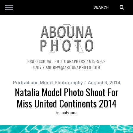
PROFESSIONAL PHOTOGRAPHERS / 619-997-
4707 / ANDREW@ABOUNAPHOTO.COM
Portrait and Model Photography
August 9, 2014
Natalia Model Photo Shoot For
Miss United Continents 2014
by
aabouna