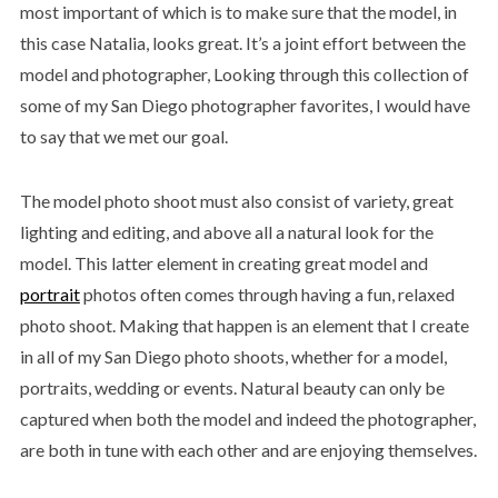
most important of which is to make sure that the model, in
this case Natalia, looks great. It’s a joint effort between the
model and photographer, Looking through this collection of
some of my San Diego photographer favorites, I would have
to say that we met our goal.
The model photo shoot must also consist of variety, great
lighting and editing, and above all a natural look for the
model. This latter element in creating great model and
portrait
photos often comes through having a fun, relaxed
photo shoot. Making that happen is an element that I create
in all of my San Diego photo shoots, whether for a model,
portraits, wedding or events. Natural beauty can only be
captured when both the model and indeed the photographer,
are both in tune with each other and are enjoying themselves.