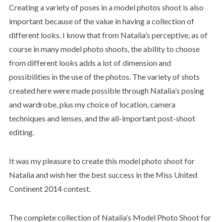
Creating a variety of poses in a model photos shoot is also
important because of the value in having a collection of
different looks. I know that from Natalia’s perceptive, as of
course in many model photo shoots, the ability to choose
from different looks adds a lot of dimension and
possibilities in the use of the photos. The variety of shots
created here were made possible through Natalia’s posing
and wardrobe, plus my choice of location, camera
techniques and lenses, and the all-important post-shoot
editing.
It was my pleasure to create this model photo shoot for
Natalia and wish her the best success in the Miss United
Continent 2014 contest.
The complete collection of Natalia’s Model Photo Shoot for