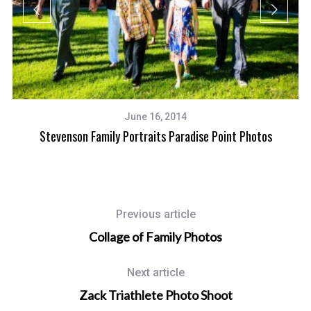
June 16, 2014
Stevenson Family Portraits Paradise Point Photos
Previous article
Collage of Family Photos
Next article
Zack Triathlete Photo Shoot