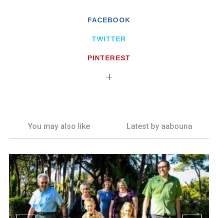
FACEBOOK
TWITTER
PINTEREST
You may also like
Latest by
aabouna